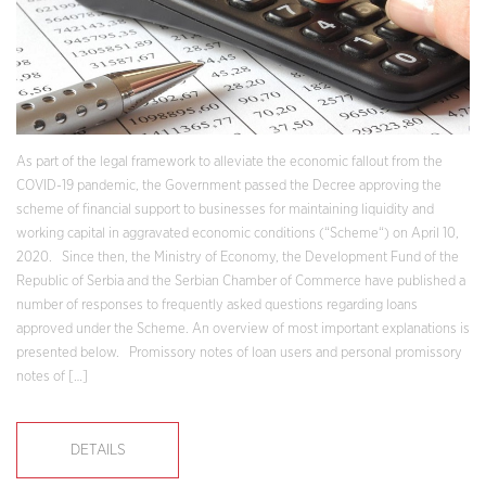
As part of the legal framework to alleviate the economic fallout from the
COVID-19 pandemic, the Government passed the Decree approving the
scheme of financial support to businesses for maintaining liquidity and
working capital in aggravated economic conditions (“Scheme“) on April 10,
2020. Since then, the Ministry of Economy, the Development Fund of the
Republic of Serbia and the Serbian Chamber of Commerce have published a
number of responses to frequently asked questions regarding loans
approved under the Scheme. An overview of most important explanations is
presented below. Promissory notes of loan users and personal promissory
notes of […]
DETAILS