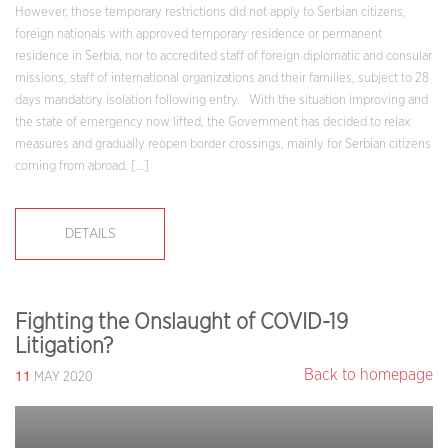
However, those temporary restrictions did not apply to Serbian citizens,
foreign nationals with approved temporary residence or permanent
residence in Serbia, nor to accredited staff of foreign diplomatic and consular
missions, staff of international organizations and their families, subject to 28
days mandatory isolation following entry. With the situation improving and
the state of emergency now lifted, the Government has decided to relax
measures and gradually reopen border crossings, mainly for Serbian citizens
coming from abroad. […]
DETAILS
Fighting the Onslaught of COVID-19
Litigation?
11
Back to homepage
MAY 2020