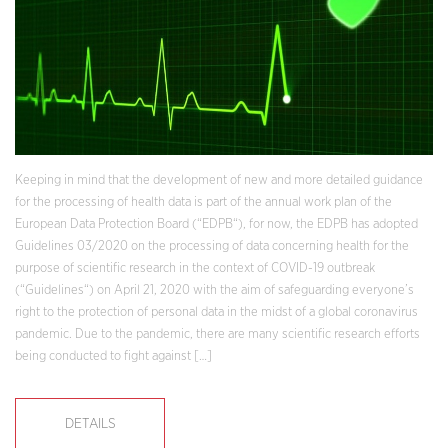
Keeping in mind that the development of new and more detailed guidance
for the processing of health data is part of the annual work plan of the
European Data Protection Board (“EDPB“), for now, the EDPB has adopted
Guidelines 03/2020 on the processing of data concerning health for the
purpose of scientific research in the context of COVID-19 outbreak
(“Guidelines“) on April 21, 2020 with the aim of safeguarding everyone’s
right to the protection of personal data in the midst of a global coronavirus
pandemic. Due to the pandemic, there are many scientific research efforts
being conducted to fight against […]
DETAILS