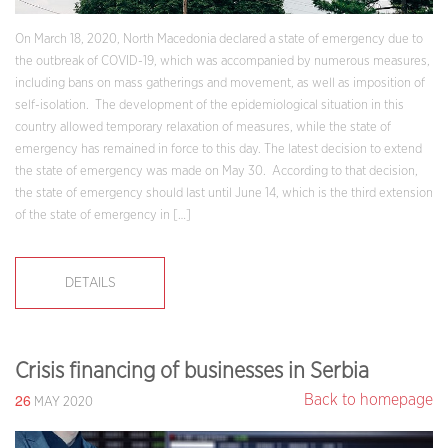
On March 18, 2020, North Macedonia declared a state of emergency due to
the outbreak of COVID-19, which was accompanied by numerous measures,
including bans on mass gatherings and movement, as well as imposition of
self-isolation. The development of the epidemiological situation in this
country allowed temporary relaxation of measures, while the state of
emergency has remained in force to this day. The latest decision to extend
the state of emergency was made on May 30. According to that decision,
the state of emergency should last until June 14, which is the third extension
of the state of emergency in […]
DETAILS
Crisis financing of businesses in Serbia
26
Back to homepage
MAY 2020