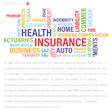
OGNJEN COLIĆ
As part of its central bank remit, the National Bank of Serbia (“NBS“) also is
responsible for the supervision of insurance company trading practices, and
accordingly, it issued several useful recommendations to insurers as to how
to weather the coronavirus storm. To protect the health of insurance
customers and employees in the insurance sector and to prevent the further
spread of diseases caused by the coronavirus, the NBS has taken steps to
protect the rights and interests of insurance customers and at the same time
enable those customers to continue using those services. Deferred
payment of insurance premiums Given […]