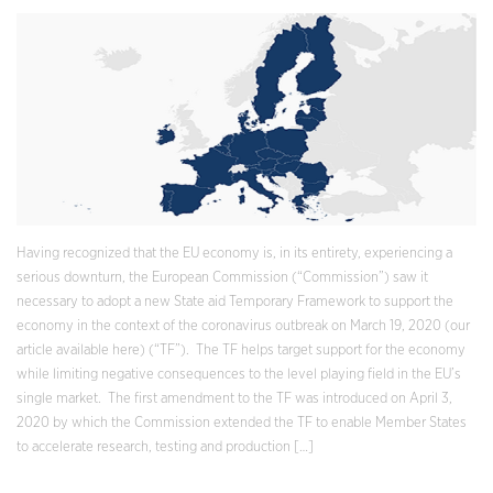
Having recognized that the EU economy is, in its entirety, experiencing a
serious downturn, the European Commission (“Commission”) saw it
necessary to adopt a new State aid Temporary Framework to support the
economy in the context of the coronavirus outbreak on March 19, 2020 (our
article available here) (“TF”). The TF helps target support for the economy
while limiting negative consequences to the level playing field in the EU’s
single market. The first amendment to the TF was introduced on April 3,
2020 by which the Commission extended the TF to enable Member States
to accelerate research, testing and production […]