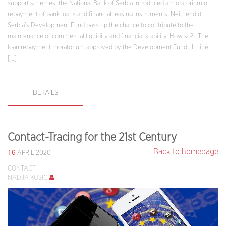
support schemes, the National Bank of Serbia introduced a moratorium on
repayment of bank loans and financial leasing instruments. Neither did
Serbia’s Development Fund pass up the chance to contribute to the
maintenance of commercial liquidity and financial stability. How so? The
loan repayment moratorium approved by the Development Fund In line
[…]
DETAILS
Contact-Tracing for the 21st Century
16
Back to homepage
APRIL 2020
CONTACT
NADJA KOSIĆ