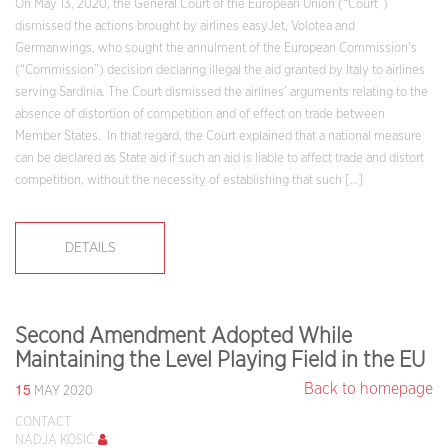
On May 13, 2020, the General Court of the European Union (“Court”)
dismissed the actions brought by airlines easyJet, Volotea and
Germanwings, who sought the annulment of the European Commission’s
(“Commission”) decision declaring illegal the aid granted by Italy to airlines
serving Sardinia. The Court dismissed the airlines’ arguments relating to the
absence of distortion of competition and of effect on trade between
Member States. In that regard, the Court explained that a national measure
can be declared as State aid if such an aid is liable to affect trade and distort
competition, without the necessity of establishing that such […]
DETAILS
Second Amendment Adopted While
Maintaining the Level Playing Field in the EU
15
Back to homepage
MAY 2020
CONTACT
NADJA KOSIĆ