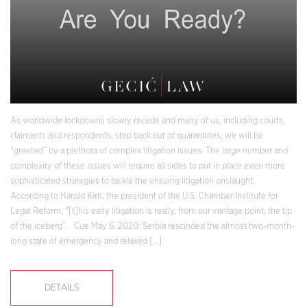
As worldwide lockdowns slowly recede and many of us, including courts,
claimants and respondents, step back out of quarantines, we will be
“greeted” by a plethora of complex litigation issues. The large number and
complexity of these issues will require all sides to put in place even more
sophisticated strategies to tackle the ensuing litigation onslaught.
According to Harold Kim, the president of the U.S. Chamber Institute for
Legal Reform, “[t]his early litigation is really, from our vantage point, the tip
of the iceberg”. Cue May 6, 2020: Serbia rescinded the almost two-month-
long state of emergency and relaxed […]
DETAILS