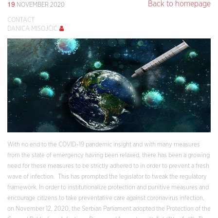
19
Back to homepage
NOVEMBER 2020
CONTACT
DANICA MISOJČIĆ
With no end to the COVID-19 pandemic insight and with many measures
from the state of emergency having been relaxed, there has been a growing
need for these measures to be strictly adhered to in order to prevent a fresh
wave of infection. This has prompted the legislator to tweak the regulatory
framework. In order to institutionalize protection and punitive measures and
encourage citizens to take preventative care against coronavirus infection,
on November 12, 2020, the Serbian Parliament adopted the Protection of the