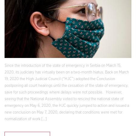
Since the introduction of the state of emergency in Serbia on March 15,
2020, its judiciary has virtually been on a two-month hiatus. Back on March
19, 2020 the High Judicial Council (“HJC”) adopted the Conclusion
postponing all court hearings until the cessation of the state of emergency,
save for such proceedings where delays were not possible. However,
seeing that the National Assembly voted to rescind the national state of
emergency on May 6, 2020, the HJC quickly jumped to action and issued a
new conclusion on May 7, 2020, declaring that conditions were met for
normalization of work […]