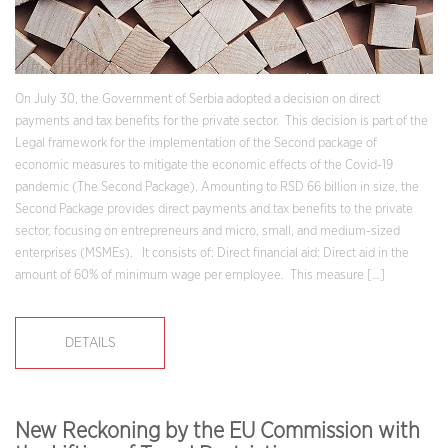
On July 30, the Government of Serbia adopted a decision on direct
payments and tax benefits for the private sector. This decision is part of the
Legal framework for the implementation of the Second package of
economic measures to mitigate the economic effects of the Covid-19
pandemic (The Second Package). Amounting to RSD 66 billion in size, the
Second Package provides direct payments and tax benefits to the private
sector, focusing on entrepreneurs and micro, small, and medium-sized
enterprises (MSMEs). It consists of: Direct financial aid: Direct aid in the
amount of 60% of minimum wage per employee. This measure […]
DETAILS
New Reckoning by the EU Commission with