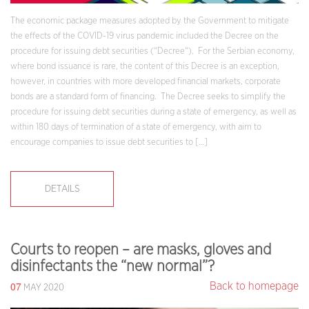
The economic package measures adopted by the Government to mitigate
the effects of the COVID-19 virus pandemic included the Decree on the
procedure for issuing debt securities (“Decree“). For the Serbian economy,
where bond issuance is rare, the content of this Decree is an exception,
however, in countries with more developed financial markets, corporate
bonds are a standard form of financing. The Decree seeks to simplify the
procedure for issuing debt securities during a state of emergency, as well as
within 180 days of termination of a state of emergency, with aim to
encourage companies to issue debt securities to […]
DETAILS
Courts to reopen – are masks, gloves and
disinfectants the “new normal”?
07
Back to homepage
MAY 2020