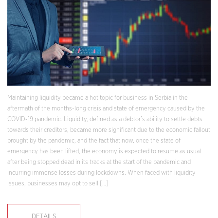
Maintaining liquidity became a hot topic for business in Serbia in the
aftermath of the months-long crisis and state of emergency caused by the
COVID-19 pandemic. Liquidity, defined as a debtor’s ability to settle debts
towards their creditors, became more significant due to the economic fallout
brought by the pandemic, and the fact that now, once the state of
emergency has been lifted, the economy is expected to resume as usual
after being stopped dead in its tracks at the start of the pandemic and
incurring immense losses during lockdowns. When faced with liquidity
issues, businesses may opt to sell […]
DETAILS