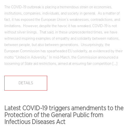
The COVID-19 outbreak is placing a tremendous strain on economies,
institutions, companies, individuals, and society in general. As a matter of
fact, it has exposed the European Union’s weaknesses, contradictions, and
limitations. However, despite the havoc it has wreaked, COVID-19 is not
without silver linings. That said, in these unprecedented times, we have
witnessed inspiring examples of empathy and solidarity between nations,
between people, but also between generations. Unsurprisingly, the
European Commission has spearheaded EU solidarity, as evidenced by their
motto “United in Adversity.” In mid-March, the Commission announced a
loosening of State aid restrictions, aimed at ensuring fair competition […]
DETAILS
Latest COVID-19 triggers amendments to the
Protection of the General Public from
Infectious Diseases Act