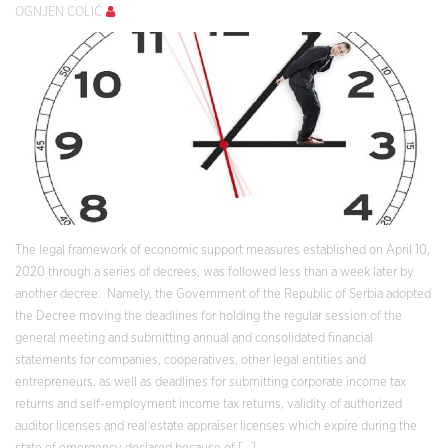
OGNJEN COLIĆ
The legal framework of economic support measures established on April 10,
2020 through a series of decrees, was followed less than a week later by
another decree. Namely, the Government of the Republic of Serbia adopted
the Decree moving the deadlines for holding the regular session of the
general meeting and submitting annual and consolidated financial
statements for companies, cooperatives, other legal entities and
entrepreneurs, as well as deadlines for submitting corporate income tax
returns and self-employment income tax returns, validity of authorized
auditor licenses and real estate appraiser licenses which expire during the