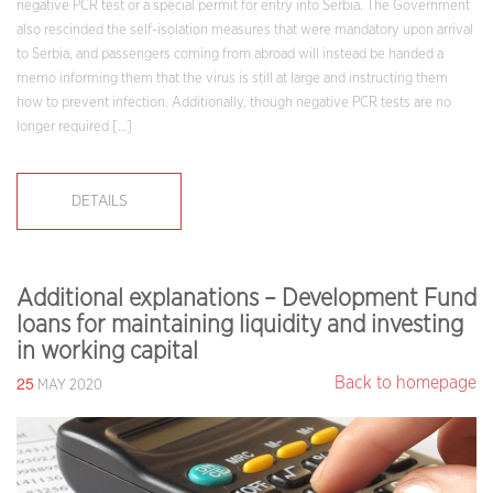
negative PCR test or a special permit for entry into Serbia. The Government
also rescinded the self-isolation measures that were mandatory upon arrival
to Serbia, and passengers coming from abroad will instead be handed a
memo informing them that the virus is still at large and instructing them
how to prevent infection. Additionally, though negative PCR tests are no
longer required […]
DETAILS
Additional explanations – Development Fund
loans for maintaining liquidity and investing
in working capital
25
Back to homepage
MAY 2020