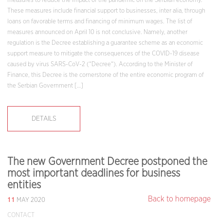
measures to reduce the impact of the pandemic on the Serbian economy.
These measures include financial support to businesses, inter alia, through
loans on favorable terms and financing of minimum wages. The list of
measures announced on April 10 is not conclusive. Namely, another
regulation is the Decree establishing a guarantee scheme as an economic
support measure to mitigate the consequences of the COVID-19 disease
caused by virus SARS-CoV-2 (“Decree“). According to the Minister of
Finance, this Decree is the cornerstone of the entire economic program of
the Serbian Government […]
DETAILS
The new Government Decree postponed the
most important deadlines for business
entities
11
Back to homepage
MAY 2020
CONTACT