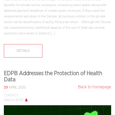
benefits for private sector companies comprising direct grants along with
deferred payment deadlines of certain public revenues. If they meet the
requirements laid down in the Decree, all business entities in the private
sector can be beneficiaries of aid by filing a tax return. Although the Decree
has comprehensively clarified all aspects of the use of State aid, several
questions have arisen in practice […]
DETAILS
EDPB Addresses the Protection of Health
Data
29
Back to homepage
APRIL 2020
CONTACT
NADJA KOSIĆ