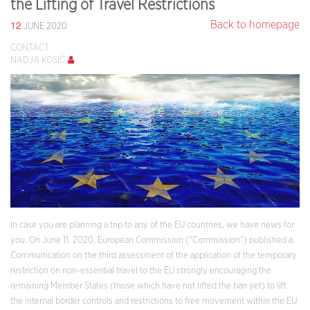
the Lifting of Travel Restrictions
12
Back to homepage
JUNE 2020
CONTACT
NADJA KOSIĆ
In case you are planning a trip to any of the EU countries, we have news for
you. On June 11, 2020, European Commission (“Commission”) published a
Communication on the third assessment of the application of the temporary
restriction on non-essential travel to the EU strongly encouraging the
remaining Member States (those which have not lifted the ban yet) to lift
the internal border controls and restrictions to free movement within the EU