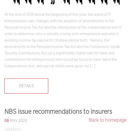
At the end of 2019 and at the beginning of this year, the world of IT
entrepreneurs saw changes with the adoption of amendments to the
Personal Income Tax Act and the introduction of the independence test in
order to determine who is actually a lump sum entrepreneur and who is
avoiding income tax payments (Independence test). Namely, the
amendments to the Personal Income Tax Act and the Compulsory Social
Security Contributions Act set a significantly higher rate for taxes and
contributions for entrepreneurs who would be found to have failed the
Independence test, and special reliefs were given for […]
DETAILS
NBS issue recommendations to insurers
08
Back to homepage
MAY 2020
CONTACT