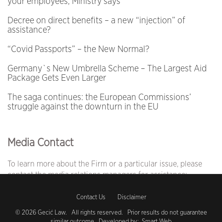
your employees, Ministry says
Decree on direct benefits – a new “injection” of
assistance?
“Covid Passports” – the New Normal?
Germany`s New Umbrella Scheme – The Largest Aid
Package Gets Even Larger
The saga continues: the European Commissions’
struggle against the downturn in the EU
Media Contact
To learn more about the Firm or a particular issue, please
contact the media relations managers for assistance:
Jelena Nađ
Contact Us
Disclaimer
Business Development Manager
T:
+381 11 404 35 70
© 2026 Gecić Law. All rights reserved. Prior results do not guarantee
similar outcome. Developed by:
Smart Web