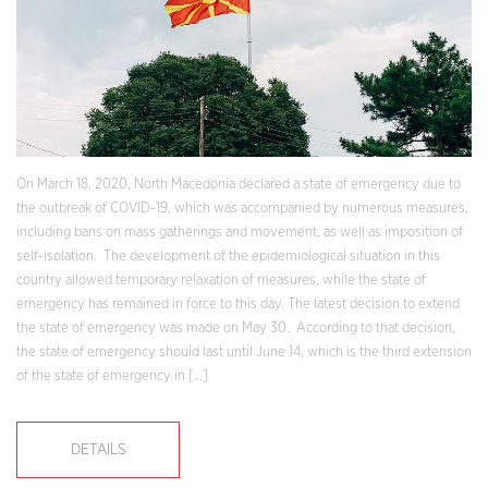
On March 18, 2020, North Macedonia declared a state of emergency due to
the outbreak of COVID-19, which was accompanied by numerous measures,
including bans on mass gatherings and movement, as well as imposition of
self-isolation. The development of the epidemiological situation in this
country allowed temporary relaxation of measures, while the state of
emergency has remained in force to this day. The latest decision to extend
the state of emergency was made on May 30. According to that decision,
the state of emergency should last until June 14, which is the third extension
of the state of emergency in […]
DETAILS