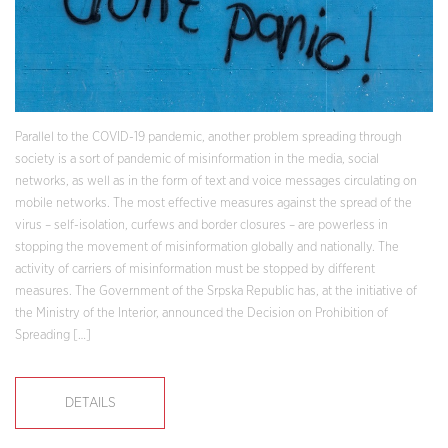
Parallel to the COVID-19 pandemic, another problem spreading through
society is a sort of pandemic of misinformation in the media, social
networks, as well as in the form of text and voice messages circulating on
mobile networks. The most effective measures against the spread of the
virus – self-isolation, curfews and border closures – are powerless in
stopping the movement of misinformation globally and nationally. The
activity of carriers of misinformation must be stopped by different
measures. The Government of the Srpska Republic has, at the initiative of
the Ministry of the Interior, announced the Decision on Prohibition of
Spreading […]
DETAILS