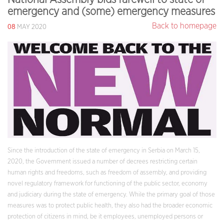
emergency and (some) emergency measures
08
Back to homepage
MAY 2020
Since the introduction of the state of emergency in Serbia on March 15,
2020, the Government issued a number of decrees restricting certain
human rights and freedoms, such as freedom of assembly, and providing
novel regulatory framework for functioning of the public sector, economy
and judiciary during the state of emergency. While the primary goal of those
measures was to protect public health, they also had the broader economic
protection of citizens in mind, be it employees, unemployed persons or