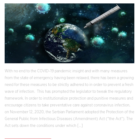
With no end to the COVID-19 pandemic insight and with many measures
from the state of emergency having been relaxed, there has been a growing
need for these measures to be strictly adhered to in order to prevent a fresh
wave of infection. This has prompted the legislator to tweak the regulatory
framework. In order to institutionalize protection and punitive measures and
encourage citizens to take preventative care against coronavirus infection,
on November 12, 2020, the Serbian Parliament adopted the Protection of the
General Public from Infectious Diseases (Amendment) Act (“the Act“). The
Act sets down the conditions under which […]