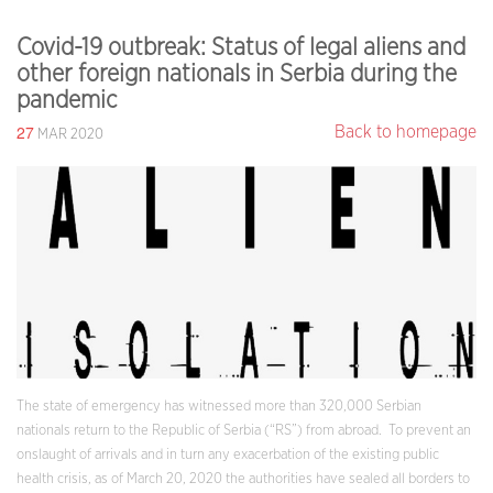
Covid-19 outbreak: Status of legal aliens and
other foreign nationals in Serbia during the
pandemic
27
Back to homepage
MAR 2020
The state of emergency has witnessed more than 320,000 Serbian
nationals return to the Republic of Serbia (“RS”) from abroad. To prevent an
onslaught of arrivals and in turn any exacerbation of the existing public
health crisis, as of March 20, 2020 the authorities have sealed all borders to