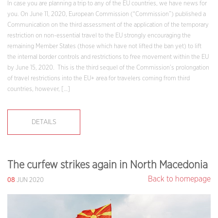
In case you are planning a trip to any of the EU countries, we have news for
you. On June 11, 2020, European Commission (“Commission”) published a
Communication on the third assessment of the application of the temporary
restriction on non-essential travel to the EU strongly encouraging the
remaining Member States (those which have not lifted the ban yet) to lift
the internal border controls and restrictions to free movement within the EU
by June 15, 2020. This is the third sequel of the Commission’s prolongation
of travel restrictions into the EU+ area for travelers coming from third
countries, however, […]
DETAILS
The curfew strikes again in North Macedonia
08
Back to homepage
JUN 2020