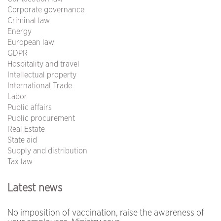
Corporate governance
Criminal law
Energy
European law
GDPR
Hospitality and travel
Intellectual property
International Trade
Labor
Public affairs
Public procurement
Real Estate
State aid
Supply and distribution
Tax law
Latest news
No imposition of vaccination, raise the awareness of