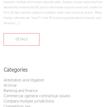
travelers, Serbian and foreign nationals alike. Serbian citizens returning from
abroad who entered the RS prior to the border closures must self-isolate for
14 or 28 days and are subject to isolation order spot checks by police. Many
foreign nationals are “stuck” in the RS following global airport closures, and
because […]
DETAILS
Categories
Arbitration and litigation
Archive
Banking and finance
Commercial (general contractual issues)
Compare multiple jurisdictions
Competition law