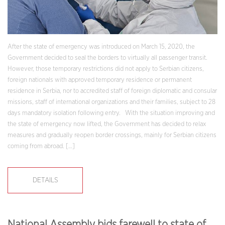
After the state of emergency was introduced on March 15, 2020, the
Government decided to seal the borders to virtually all passenger transit.
However, those temporary restrictions did not apply to Serbian citizens,
foreign nationals with approved temporary residence or permanent
residence in Serbia, nor to accredited staff of foreign diplomatic and consular
missions, staff of international organizations and their families, subject to 28
days mandatory isolation following entry. With the situation improving and
the state of emergency now lifted, the Government has decided to relax
measures and gradually reopen border crossings, mainly for Serbian citizens
coming from abroad. […]
DETAILS
National Assembly bids farewell to state of