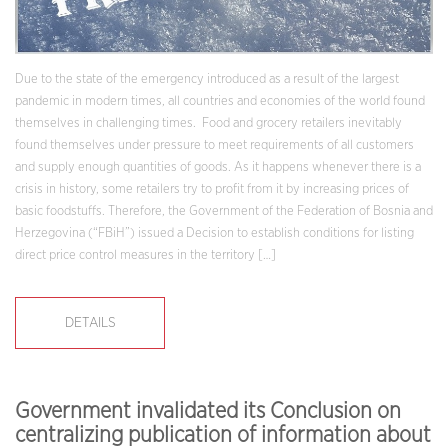
Due to the state of the emergency introduced as a result of the largest
pandemic in modern times, all countries and economies of the world found
themselves in challenging times. Food and grocery retailers inevitably
found themselves under pressure to meet requirements of all customers
and supply enough quantities of goods. As it happens whenever there is a
crisis in history, some retailers try to profit from it by increasing prices of
basic foodstuffs. Therefore, the Government of the Federation of Bosnia and
Herzegovina (“FBiH”) issued a Decision to establish conditions for listing
direct price control measures in the territory […]
DETAILS
Government invalidated its Conclusion on
centralizing publication of information about