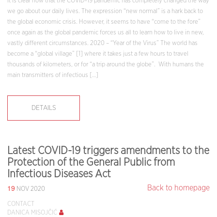
It is clear now that the COVID-19 pandemic has completely changed the way
we go about our daily lives. The expression “new normal” is a hark back to
the global economic crisis. However, it seems to have “come to the fore”
once again as the global pandemic forces us all to learn how to live in new,
vastly different circumstances. 2020 – “Year of the Virus” The world has
become a “global village” [1] where it takes just a few hours to travel
thousands of kilometers, or for “a trip around the globe”. With humans the
main transmitters of infectious […]
DETAILS
Latest COVID-19 triggers amendments to the
Protection of the General Public from
Infectious Diseases Act
19
Back to homepage
NOV 2020
CONTACT
DANICA MISOJČIĆ