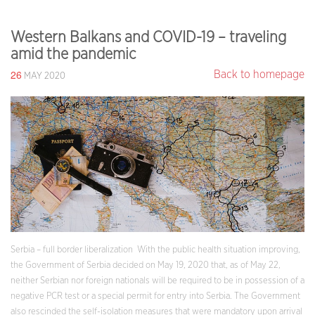
Western Balkans and COVID-19 – traveling
amid the pandemic
26
Back to homepage
MAY 2020
Serbia – full border liberalization With the public health situation improving,
the Government of Serbia decided on May 19, 2020 that, as of May 22,
neither Serbian nor foreign nationals will be required to be in possession of a
negative PCR test or a special permit for entry into Serbia. The Government
also rescinded the self-isolation measures that were mandatory upon arrival