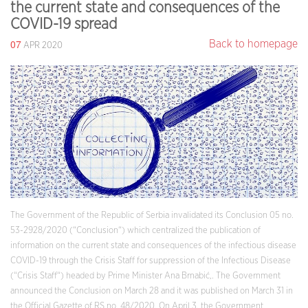
the current state and consequences of the
COVID-19 spread
07
Back to homepage
APR 2020
The Government of the Republic of Serbia invalidated its Conclusion 05 no.
53-2928/2020 (“Conclusion“) which centralized the publication of
information on the current state and consequences of the infectious disease
COVID-19 through the Crisis Staff for suppression of the Infectious Disease
(“Crisis Staff“) headed by Prime Minister Ana Brnabić,. The Government
announced the Conclusion on March 28 and it was published on March 31 in
the Official Gazette of RS no. 48/2020. On April 3, the Government