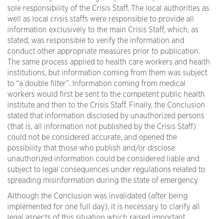
sole responsibility of the Crisis Staff. The local authorities as
well as local crisis staffs were responsible to provide all
information exclusively to the main Crisis Staff, which, as
stated, was responsible to verify the information and
conduct other appropriate measures prior to publication.
The same process applied to health care workers and health
institutions, but information coming from them was subject
to “a double filter”. Information coming from medical
workers would first be sent to the competent public health
institute and then to the Crisis Staff. Finally, the Conclusion
stated that information disclosed by unauthorized persons
(that is, all information not published by the Crisis Staff)
could not be considered accurate, and opened the
possibility that those who publish and/or disclose
unauthorized information could be considered liable and
subject to legal consequences under regulations related to
spreading misinformation during the state of emergency.
Although the Conclusion was invalidated (after being
implemented for one full day), it is necessary to clarify all
legal aspects of this situation which raised important