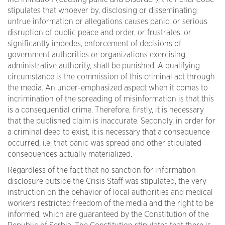
stipulates that whoever by, disclosing or disseminating
untrue information or allegations causes panic, or serious
disruption of public peace and order, or frustrates, or
significantly impedes, enforcement of decisions of
government authorities or organizations exercising
administrative authority, shall be punished. A qualifying
circumstance is the commission of this criminal act through
the media. An under-emphasized aspect when it comes to
incrimination of the spreading of misinformation is that this
is a consequential crime. Therefore, firstly, it is necessary
that the published claim is inaccurate. Secondly, in order for
a criminal deed to exist, it is necessary that a consequence
occurred, i.e. that panic was spread and other stipulated
consequences actually materialized.
Regardless of the fact that no sanction for information
disclosure outside the Crisis Staff was stipulated, the very
instruction on the behavior of local authorities and medical
workers restricted freedom of the media and the right to be
informed, which are guaranteed by the Constitution of the