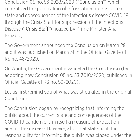
Conclusion 05 no. 53-2928/2020 (“
Conclusion
“) which
centralized the publication of information on the current
state and consequences of the infectious disease COVID-19
through the Crisis Staff for suppression of the Infectious
Disease (“
Crisis
Staff
“) headed by Prime Minister Ana
Brnabić,.
The Government announced the Conclusion on March 28
and it was published on March 31 in the Official Gazette of
RS no. 48/2020.
On April 3, the Government invalidated the Conclusion (by
adopting new Conclusion 05 no. 53-3010/2020, published in
Official Gazette of RS no. 50/2020).
Let us first remind you of what was stipulated in the original
Conclusion.
The Conclusion began by recognizing that informing the
public about the current state and consequences of the
COVID-19 pandemic is in itself a measure of protection
against the disease. However, after that statement, the
responsibility for informing the public was placed under the