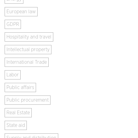
European law
GDPR
Hospitality and travel
Intellectual property
International Trade
Labor
Public affairs
Public procurement
Real Estate
State aid