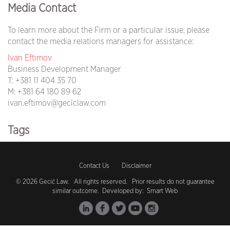
Media Contact
To learn more about the Firm or a particular issue, please
contact the media relations managers for assistance:
Ivan Eftimov
Business Development Manager
T:
+381 11 404 35 70
M:
+381 64 180 89 62
ivan.eftimov@geciclaw.com
Tags
covid19 (105)
Contact Us
Disclaimer
coronavirus (104)
© 2026 Gecić Law. All rights reserved. Prior results do not guarantee
similar outcome. Developed by:
Smart Web
vaccination (1)