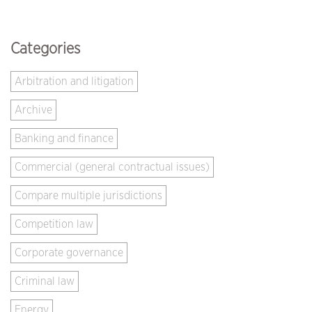
Categories
Arbitration and litigation
Archive
Banking and finance
Commercial (general contractual issues)
Compare multiple jurisdictions
Competition law
Corporate governance
Criminal law
Energy