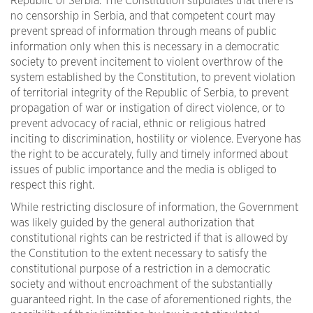
Republic of Serbia. The Constitution stipulates that there is
no censorship in Serbia, and that competent court may
prevent spread of information through means of public
information only when this is necessary in a democratic
society to prevent incitement to violent overthrow of the
system established by the Constitution, to prevent violation
of territorial integrity of the Republic of Serbia, to prevent
propagation of war or instigation of direct violence, or to
prevent advocacy of racial, ethnic or religious hatred
inciting to discrimination, hostility or violence. Everyone has
the right to be accurately, fully and timely informed about
issues of public importance and the media is obliged to
respect this right.
While restricting disclosure of information, the Government
was likely guided by the general authorization that
constitutional rights can be restricted if that is allowed by
the Constitution to the extent necessary to satisfy the
constitutional purpose of a restriction in a democratic
society and without encroachment of the substantially
guaranteed right. In the case of aforementioned rights, the