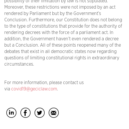
possibility of their limitation by law is not stipulated.
Moreover, these restrictions were not imposed by an act
rendered by Parliament but by the Government’s
Conclusion. Furthermore, our Constitution does not belong
to the type of constitutions that provide for the authority of
rendering decrees with the force of a parliament act. In
addition, the Government haven’t even rendered a decree
but a Conclusion. All of these points reopened many of the
debates that exist in all democratic states now regarding
questions of limiting constitutional rights in extraordinary
circumstances.
For more information, please contact us
via
covid19@geciclaw.com
.