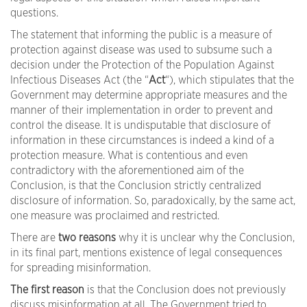
questions.
The statement that informing the public is a measure of
protection against disease was used to subsume such a
decision under the Protection of the Population Against
Infectious Diseases Act (the “
Act
“), which stipulates that the
Government may determine appropriate measures and the
manner of their implementation in order to prevent and
control the disease. It is undisputable that disclosure of
information in these circumstances is indeed a kind of a
protection measure. What is contentious and even
contradictory with the aforementioned aim of the
Conclusion, is that the Conclusion strictly centralized
disclosure of information. So, paradoxically, by the same act,
one measure was proclaimed and restricted.
There are
two reasons
why it is unclear why the Conclusion,
in its final part, mentions existence of legal consequences
for spreading misinformation.
The first reason
is that the Conclusion does not previously
discuss misinformation at all. The Government tried to