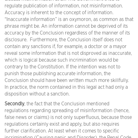
regulate publication of information, not misinformation.
Accuracy is inherent to the concept of information.
“Inaccurate information” is an oxymoron, as common as that
phrase might be. An information cannot be deprived of its
accuracy by the Conclusion regardless of the manner of its
disclosure. Furthermore, the Conclusion itself does not
contain any sanctions if, for example, a doctor or a mayor
reveal some information that is not disproved as inaccurate,
which is logical because such incrimination would be
contrary to the Constitution. If the intention was not to
punish those publishing accurate information, the
Conclusion should have been written much more skillfully.
In practice, the norm contained in this legal act had only a
disposition without a sanction.
Secondly
, the fact that the Conclusion mentioned
regulations regarding spreading of misinformation (hence,
false news or claims) is not only superfluous, because those
regulations certainly exist and apply, but also requires
further clarification. At least when it comes to specific
incrimination (Causing panic and Disorder), the Penal Code