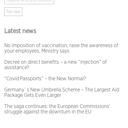
Supply and distribution
Tax law
Latest news
No imposition of vaccination, raise the awareness of
your employees, Ministry says
Decree on direct benefits – a new “injection” of
assistance?
“Covid Passports” – the New Normal?
Germany`s New Umbrella Scheme – The Largest Aid
Package Gets Even Larger
The saga continues: the European Commissions’
struggle against the downturn in the EU