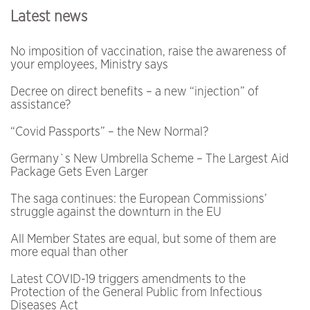
Latest news
No imposition of vaccination, raise the awareness of
your employees, Ministry says
Decree on direct benefits – a new “injection” of
assistance?
“Covid Passports” – the New Normal?
Germany`s New Umbrella Scheme – The Largest Aid
Package Gets Even Larger
The saga continues: the European Commissions’
struggle against the downturn in the EU
All Member States are equal, but some of them are
more equal than other
Latest COVID-19 triggers amendments to the
Protection of the General Public from Infectious
Diseases Act