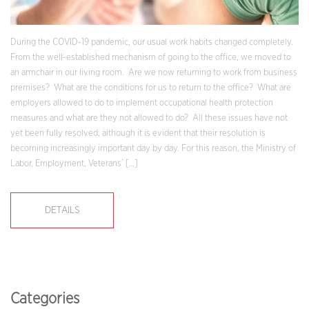
During the COVID-19 pandemic, our usual work habits changed completely.
From the well-established mechanism of going to the office, we moved to
an armchair in our living room. Are we now returning to work from business
premises? What are the conditions for us to return to the office? What are
employers allowed to do to implement occupational health protection
measures and what are they not allowed to do? All these issues have not
yet been fully resolved, although it is evident that their resolution is
becoming increasingly important day by day. For this reason, the Ministry of
Labor, Employment, Veterans’ […]
DETAILS
Categories