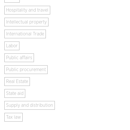
Hospitality and travel
Intellectual property
International Trade
Labor
Public affairs
Public procurement
Real Estate
State aid
Supply and distribution
Tax law