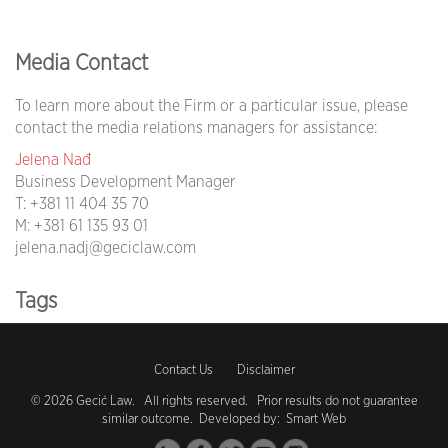
Media Contact
To learn more about the Firm or a particular issue, please
contact the media relations managers for assistance:
Jelena Nađ
Business Development Manager
T:
+381 11 404 35 70
M:
+381 61 135 93 01
jelena.nadj@geciclaw.com
Tags
covid19 (105)
Contact Us
Disclaimer
coronavirus (104)
© 2026 Gecić Law. All rights reserved. Prior results do not guarantee
similar outcome. Developed by:
Smart Web
vaccination (1)