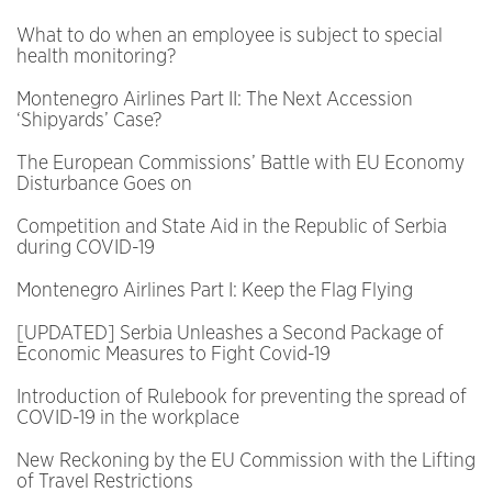
What to do when an employee is subject to special
health monitoring?
Montenegro Airlines Part II: The Next Accession
‘Shipyards’ Case?
The European Commissions’ Battle with EU Economy
Disturbance Goes on
Competition and State Aid in the Republic of Serbia
during COVID-19
Montenegro Airlines Part I: Keep the Flag Flying
[UPDATED] Serbia Unleashes a Second Package of
Economic Measures to Fight Covid-19
Introduction of Rulebook for preventing the spread of
COVID-19 in the workplace
New Reckoning by the EU Commission with the Lifting
of Travel Restrictions