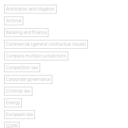
Arbitration and litigation
Archive
Banking and finance
Commercial (general contractual issues)
Compare multiple jurisdictions
Competition law
Corporate governance
Criminal law
Energy
European law
GDPR