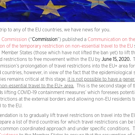
trip to any of the EU countries, we have news for you.
 Commission
(“
Commission
”) published a
Communication on the 
on of the temporary restriction on non-essential travel to the EU
ember States (those which have not lifted the ban yet) to lift t
nd restrictions to free movement within the EU by
June 15, 2020.
T
mission’s prolongation of travel restrictions into the EU+ area for
 countries, however, in view of the fact that the epidemiological 
es remains critical at this stage,
it is not possible to have a genera
 non-essential travel to the EU+ area.
This is the second stage of t
lifting COVID-19 containment measures’ which foresees potenti
trictions at the external borders and allowing non-EU residents t
 to the EU.
tion is to gradually lift travel restrictions on travel into the EU
epare a list of third countries for which travel restrictions can be 
common coordinated approach and under specific conditions. 