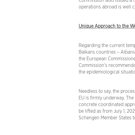
Commission also issued a
operations abroad is well co
Unique Approach to the We
Regarding the current tempo
Balkans countries – Alban
the European Commissione
Commission’s recommendatio
the epidemiological situati
Needless to say, the process
EU is firmly underway. The
concrete coordinated approa
be lifted as from July 1, 20
Schengen Member States to