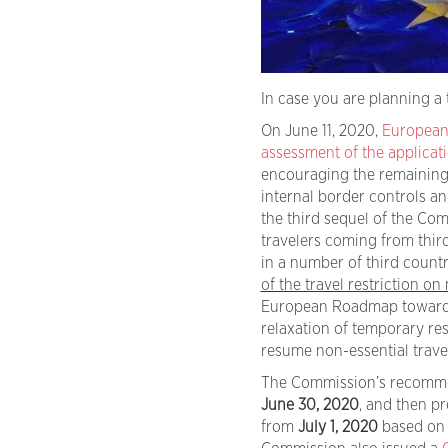
In case you are planning a 
On June 11, 2020,
European
assessment of the applicati
encouraging the remaining M
internal border controls a
the third sequel of the Com
travelers coming from third
in a number of third countri
of the travel restriction on
European Roadmap towards 
relaxation of temporary res
resume non-essential travel
The Commission’s recommenda
June 30, 2020
, and then pr
from
July 1, 2020
based on 