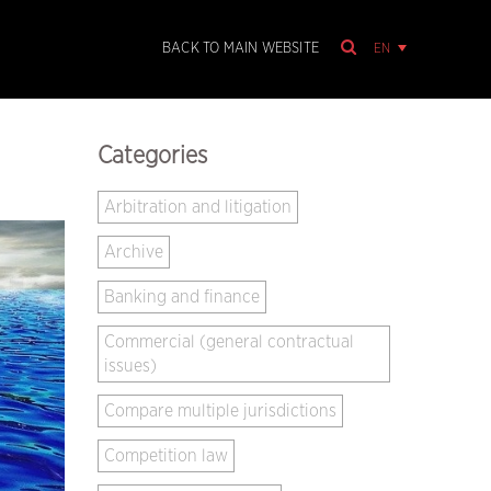
EN
BACK TO MAIN WEBSITE
Categories
Arbitration and litigation
Archive
Banking and finance
Commercial (general contractual
issues)
Compare multiple jurisdictions
Competition law