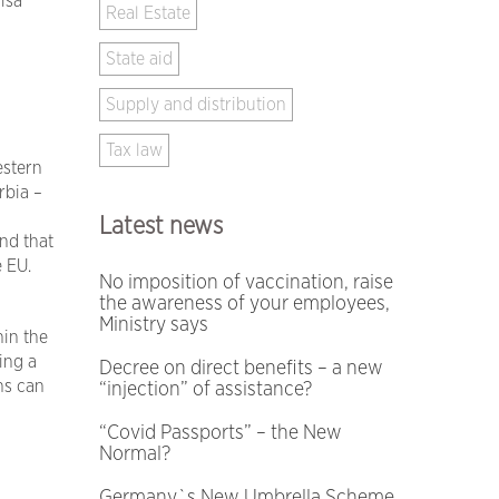
isa
Real Estate
State aid
Supply and distribution
Tax law
estern
rbia –
Latest news
ind that
e EU.
No imposition of vaccination, raise
the awareness of your employees,
Ministry says
hin the
ing a
Decree on direct benefits – a new
ns can
“injection” of assistance?
“Covid Passports” – the New
Normal?
Germany`s New Umbrella Scheme