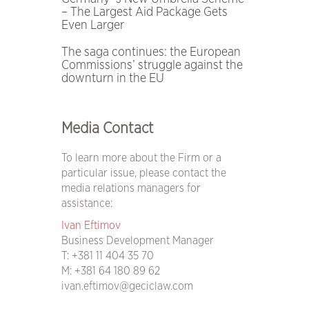
– The Largest Aid Package Gets
Even Larger
The saga continues: the European
Commissions’ struggle against the
downturn in the EU
Media Contact
To learn more about the Firm or a
particular issue, please contact the
media relations managers for
assistance:
Ivan Eftimov
Business Development Manager
T:
+381 11 404 35 70
M:
+381 64 180 89 62
ivan.eftimov@geciclaw.com