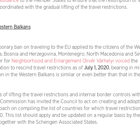
Guidance
to the Member States to ensure that the resumption of v
ordinated with the gradual lifting of the travel restrictions.
stern Balkans
rary ban on traveling to the EU applied to the citizens of the W
ia, Bosnia and Herzegovina, Montenegro, North Macedonia and Se
r for
Neighborhood and Enlargement
Olivér Várhelyi
voiced
the
n to rescind travel restrictions as of
July 1, 2020
, bearing in m
on in the Western Balkans is similar or even better than that in th
 of lifting the travel restrictions and internal border controls wit
 Commission has invited the Council to act on creating and adopt
ch on compiling the list of countries for which travel restrictio
20. This list should apply and be updated on a regular basis by the
gether with the Schengen Associated States.