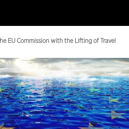
e EU Commission with the Lifting of Travel