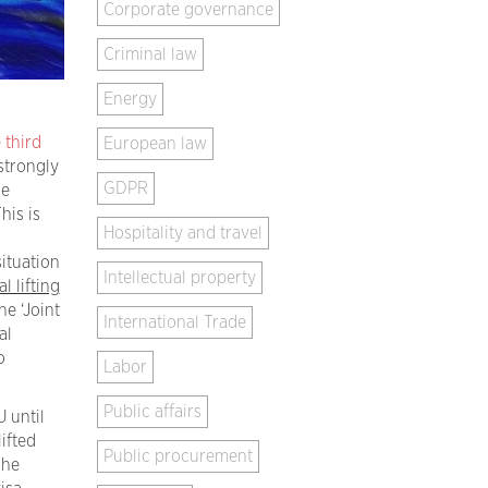
Corporate governance
Criminal law
Energy
third
European law
strongly
GDPR
he
his is
Hospitality and travel
situation
Intellectual property
l lifting
he ‘Joint
International Trade
al
o
Labor
Public affairs
 until
lifted
Public procurement
The