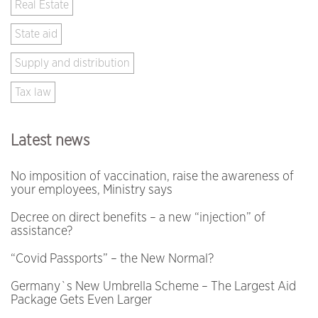
Real Estate
State aid
Supply and distribution
Tax law
Latest news
No imposition of vaccination, raise the awareness of
your employees, Ministry says
Decree on direct benefits – a new “injection” of
assistance?
“Covid Passports” – the New Normal?
Germany`s New Umbrella Scheme – The Largest Aid
Package Gets Even Larger