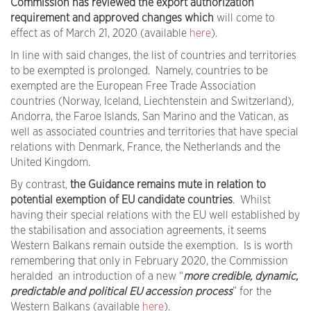
Commission has reviewed the export authorization
requirement and approved changes which
will come to
effect as of March 21, 2020 (available
here
).
In line with said changes, the list of countries and territories
to be exempted is prolonged. Namely, countries to be
exempted are the European Free Trade Association
countries (Norway, Iceland, Liechtenstein and Switzerland),
Andorra, the Faroe Islands, San Marino and the Vatican, as
well as associated countries and territories that have special
relations with Denmark, France, the Netherlands and the
United Kingdom.
By contrast,
the Guidance remains mute in relation to
potential exemption of EU candidate countries
. Whilst
having their special relations with the EU well established by
the stabilisation and association agreements, it seems
Western Balkans remain outside the exemption. Is is worth
remembering that only in February 2020, the Commission
heralded an introduction of a new “
more credible, dynamic,
predictable and political EU accession process
” for the
Western Balkans (available
here
).