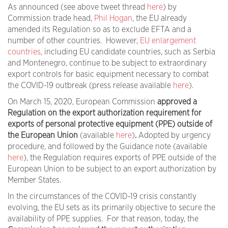
As announced (see above tweet thread
here
) by
Commission trade head,
Phil Hogan
, the EU already
amended its Regulation so as to exclude EFTA and a
number of other countries. However,
EU enlargement
countries
, including EU candidate countries, such as Serbia
and Montenegro, continue to be subject to extraordinary
export controls for basic equipment necessary to combat
the COVID-19 outbreak (press release available
here
).
On March 15, 2020, European Commission
approved a
Regulation on the
export authorization requirement for
exports of personal protective equipment (
PPE
) outside of
the European Union
(available
here
)
.
Adopted by urgency
procedure, and followed by the Guidance note (available
here
), the Regulation requires exports of PPE outside of the
European Union to be subject to an export authorization by
Member States.
In the circumstances of the COVID-19 crisis constantly
evolving, the EU sets as its primarily objective to secure the
availability of PPE supplies. For that reason, today, the