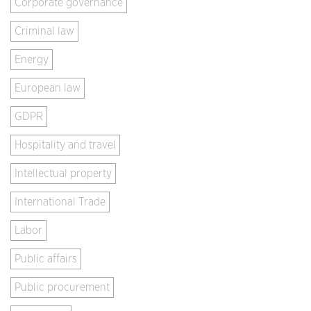
Corporate governance
Criminal law
Energy
European law
GDPR
Hospitality and travel
Intellectual property
International Trade
Labor
Public affairs
Public procurement