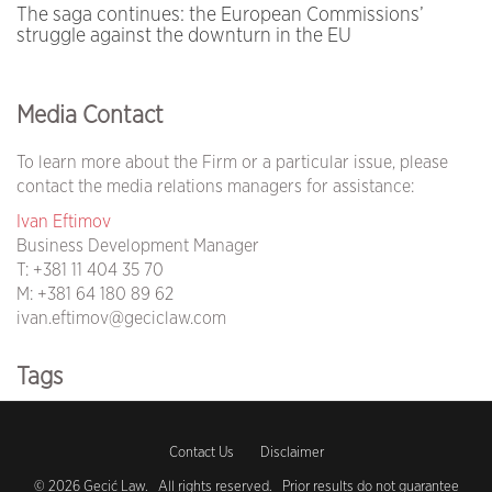
The saga continues: the European Commissions’
struggle against the downturn in the EU
Media Contact
To learn more about the Firm or a particular issue, please
contact the media relations managers for assistance:
Ivan Eftimov
Business Development Manager
T:
+381 11 404 35 70
M:
+381 64 180 89 62
ivan.eftimov@geciclaw.com
Tags
covid19 (105)
Contact Us
Disclaimer
coronavirus (104)
© 2026 Gecić Law. All rights reserved. Prior results do not guarantee