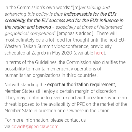
In the Commission’s own words: “[m]
aintaining and
enhancing this policy is thus
indispensable for the EU’s
credibility, for the EU’ success and for the EU’s influence in
the region and beyond
– especially at times of heightened
geopolitical competition
” [emphasis added]. There will
most definitely be a a lot food for thought until the next EU-
Western Balkan Summit videoconference, previously
scheduled at Zagreb in May 2020 (available
here
).
In terms of the Guidelines, the Commission also clarifies the
possibility to maintain emergency operations of
humanitarian organizations in third countries.
Notwithstanding the
export authorization requirement
,
Member States still enjoy a certain margin of discretion.
They may continue to grant export authorizations where no
threat is posed to the availability of PPE on the market of the
Member State in question or elsewhere in the Union.
For more information, please contact us
via
covid19@geciclaw.com