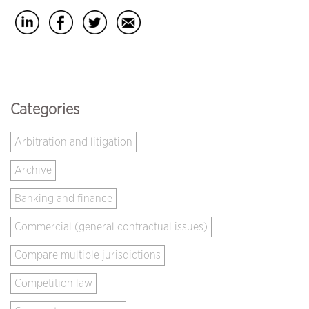
Categories
Arbitration and litigation
Archive
Banking and finance
Commercial (general contractual issues)
Compare multiple jurisdictions
Competition law